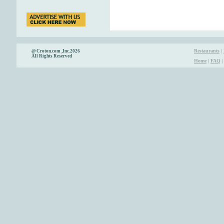
Restaurants
|
@ Croton.com ,Inc.2026
All Rights Reserved
Home
|
FAQ
|