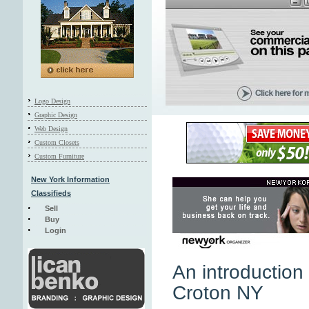
Logo Design
Graphic Design
Web Design
Custom Closets
Custom Furniture
New York Information
Classifieds
Sell
Buy
Login
An introduction 
Croton NY