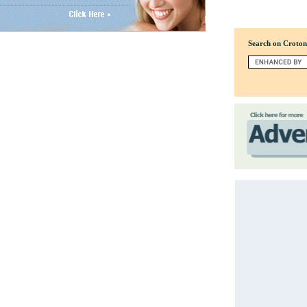
Search on Croto