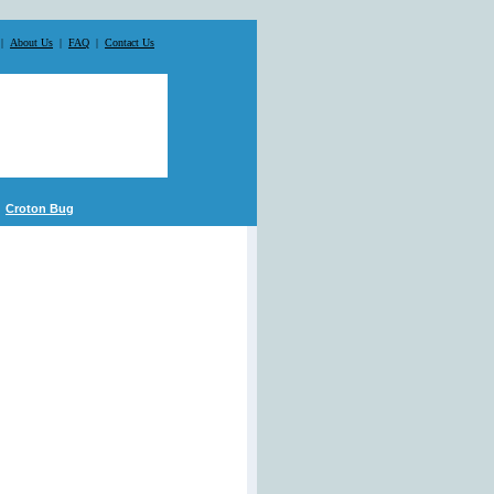
|
About Us
|
FAQ
|
Contact Us
Croton Bug