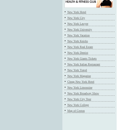
New York Hotel
New York City
New York Lawyer
New York University
New York Vacation
New York Knicks
New York Real Estate
New York Dentist
New York Giants Tickets
New York Italian Restaurant
New York Travel
New York Magazine
Cheap New York Hotel
New York Limousine
New York Broadway Show
New York City Tour
New York College
Map of Croton