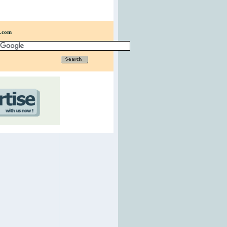
n.com