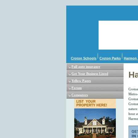
Croton Schools
Croton Parks
Harmon 
Full auto insurance
Ha
Get Your Business Listed
Yellow Pages
Forum
Croton
Metro-
Computers
Croton
Croton
nature
hour a
Harmon