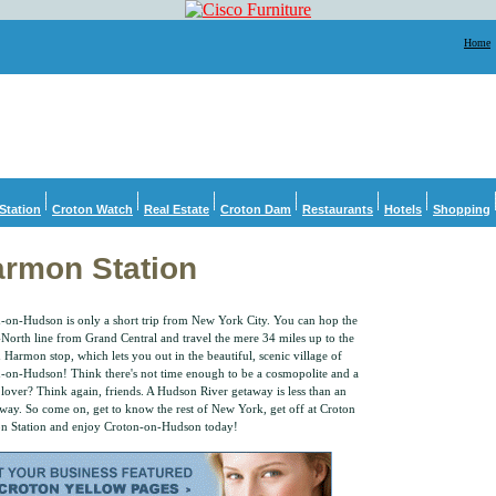
Home
Station
Croton Watch
Real Estate
Croton Dam
Restaurants
Hotels
Shopping
rmon Station
-on-Hudson is only a short trip from New York City. You can hop the
North line from Grand Central and travel the mere 34 miles up to the
 Harmon stop, which lets you out in the beautiful, scenic village of
-on-Hudson! Think there's not time enough to be a cosmopolite and a
 lover? Think again, friends. A Hudson River getaway is less than an
way. So come on, get to know the rest of New York, get off at Croton
 Station and enjoy Croton-on-Hudson today!