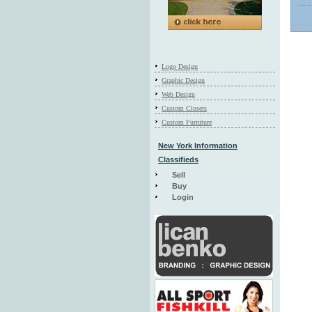
Logo Design
Graphic Design
Web Design
Custom Closets
Custom Furniture
New York Information
Classifieds
Sell
Buy
Login