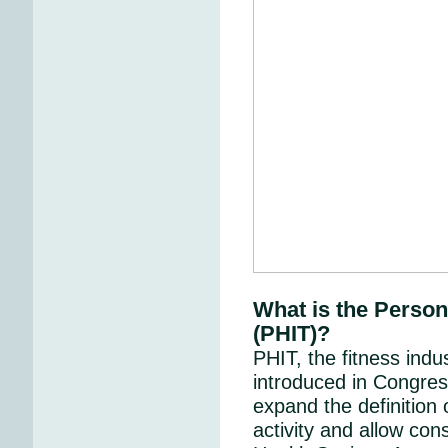
What is the Person
(PHIT)?
PHIT, the fitness indus
introduced in Congres
expand the definition 
activity and allow con