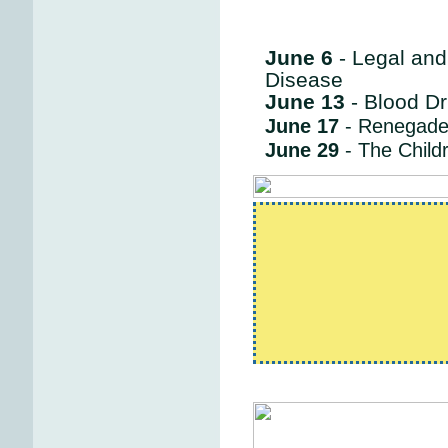
June 6
- Legal and
Disease
June 13
- Blood Dr
June 17
- Renegade
June 29
- The Child