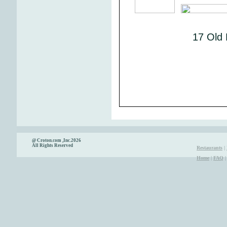
17 Old 
@ Croton.com ,Inc.2026
All Rights Reserved
Restaurants
|
Home
|
FAQ
|