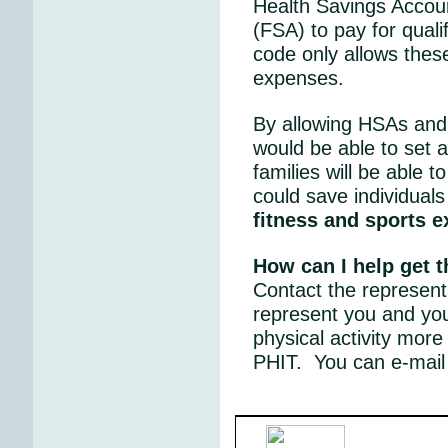
Health Savings Accou
(FSA) to pay for quali
code only allows thes
expenses.
By allowing HSAs and 
would be able to set a
families will be able 
could save individuals
fitness and sports 
How can I help get 
Contact the represent
represent you and yo
physical activity more
PHIT. You can e-mail