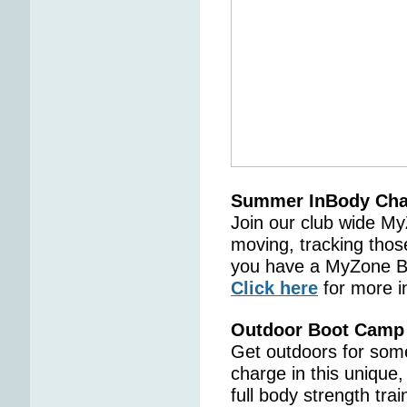
Summer InBody Cha
Join our club wide M
moving, tracking thos
you have a MyZone Bel
Click here
for more i
Outdoor Boot Camp
Get outdoors for some
charge in this unique,
full body strength tr