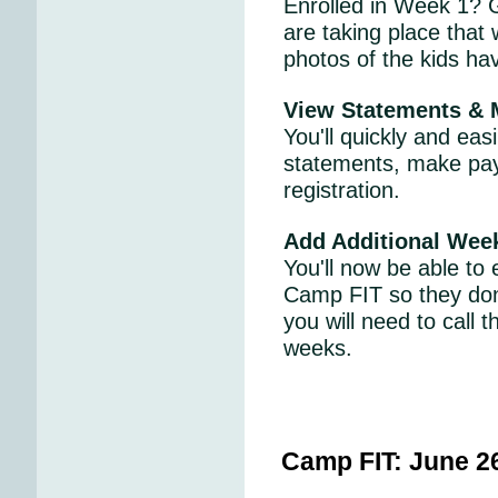
Enrolled in Week 1? G
are taking place that
photos of the kids ha
View Statements &
You'll quickly and ea
statements, make pay
registration.
Add Additional Wee
You'll now be able to 
Camp FIT so they don
you will need to call
weeks.
Camp FIT:
June 2