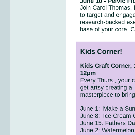
June 10 - Pelvic F
Join Carol Thomas,
to target and engage 
research-backed exer
base of your core. C
Kids Corner!
Kids Craft Corner,
12pm
Every Thurs., your ch
get artsy creating a
masterpiece to brin
June 1:
Make a Sun
June 8:
Ice Cream 
June 15: Fathers Da
June 2: Watermelon