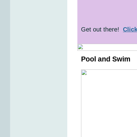
Get out there!
Clic
Pool and Swim