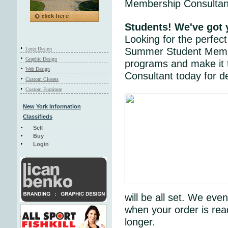
Membership Consultant
Students! We've go
Looking for the perfe
Logo Design
Summer Student Member
Graphic Design
programs and make it
Web Design
Consultant today for de
Custom Closets
Custom Furniture
New York Information
Classifieds
Sell
Buy
Login
will be all set. We ev
when your order is rea
longer.