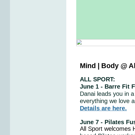
Mind | Body @ Al
ALL SPORT:
June 1 - Barre Fit 
Danai leads you in a
everything we love a
Details are here.
June 7 - Pilates F
All Sport welcomes H