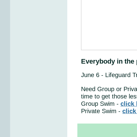
Everybody in the 
June 6 - Lifeguard T
Need Group or Priva
time to get those le
Group Swim -
click
Private Swim -
click