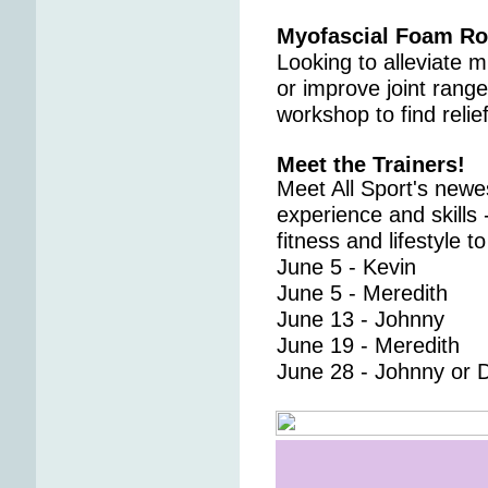
Myofascial Foam Ro
Looking to alleviate m
or improve joint range
workshop to find relie
Meet the Trainers!
Meet All Sport's newes
experience and skills
fitness and lifestyle t
June 5 - Kevin
June 5 - Meredith
June 13 - Johnny
June 19 - Meredith
June 28 - Johnny or 