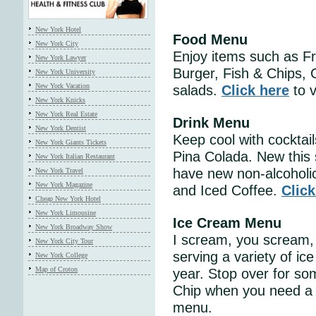
New York Hotel
Food Menu
New York City
Enjoy items such as F
New York Lawyer
Burger, Fish & Chips, C
New York University
New York Vacation
salads.
Click here
to v
New York Knicks
New York Real Estate
Drink Menu
New York Dentist
Keep cool with cocktai
New York Giants Tickets
Pina Colada. New this 
New York Italian Restaurant
have new non-alcoholi
New York Travel
New York Magazine
and Iced Coffee.
Click
Cheap New York Hotel
New York Limousine
Ice Cream Menu
New York Broadway Show
I scream, you scream, 
New York City Tour
serving a variety of ic
New York College
Map of Croton
year. Stop over for s
Chip when you need a 
menu.