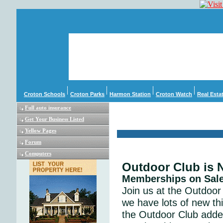
Croton Schools
Croton Parks
Harmon Station
Croton Watch
Real Esta
Full auto insurance
Get Your Business Listed
Yellow Pages
Forum
Computers
Outdoor Club is
Memberships on Sal
Join us at the Outdoor 
we have lots of new th
the Outdoor Club adde