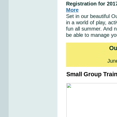
Registration for 20
More
Set in our beautiful O
in a world of play, act
fun all summer. And 
be able to manage your
Ou
Jun
Small Group Trai