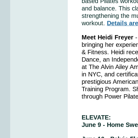
based Pilates workout
and balance. This cl
strengthening the mu
workout.
Details ar
Meet Heidi Freyer
-
bringing her experie
& Fitness. Heidi rece
Dance, an Independe
at The Alvin Ailey 
in NYC, and certifica
prestigious American
Training Program. She
through Power Pilat
ELEVATE:
June 9 - Home Swe