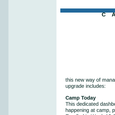
C 
this new way of mana
upgrade includes:
Camp Today
This dedicated dashboa
happening at camp, p