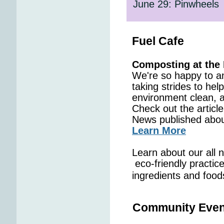
June 29: Pinwheels
Fuel Cafe
Composting at the 
We're so happy to a
taking strides to hel
environment clean, 
Check out the artic
News published about
Learn More
Learn about our all n
eco-friendly practice
ingredients and food
Community Even