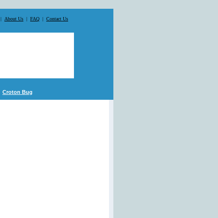
|
About Us
|
FAQ
|
Contact Us
Croton Bug