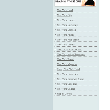
New York Hotel
New York City
New York Lawyer
New York University
New York Vacation
New York Knicks
New York Real Estate
New York Dentist
New York Giants Tickets
New York Italian Restaurant
New York Travel
New York Magazine
Cheap New York Hotel
New York Limousine
New York Broadway Show
New York City Tour
New York College
Map of Croton