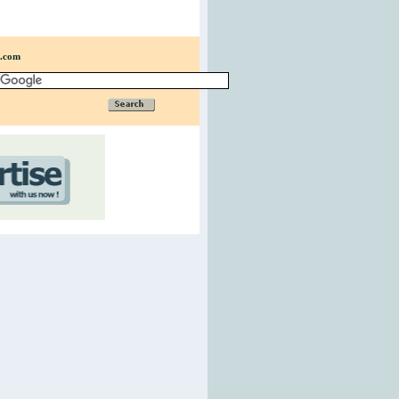
n.com