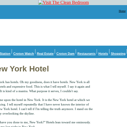
Home
Station
Croton Watch
Real Estate
Croton Dam
Restaurants
Hotels
Shopping
w York Hotel
rk has hotels. Oh my goodness, does it have hotels. New York is all
otels and expensive food. This is what I tell myself. I say it again and
It is kind of a mantra. What purpose it serves, I couldn't say.
e upon the hotel in New York. It is the New York hotel at which we
aying. I tell myself repeatedly that I have never known the interior of
w York hotel. I can't tell if I'm telling the truth anymore. I stand on the
y overlooking the skyline.
have you done to me, New York?" Hotels lean toward me ominously.
s my last night in New York.