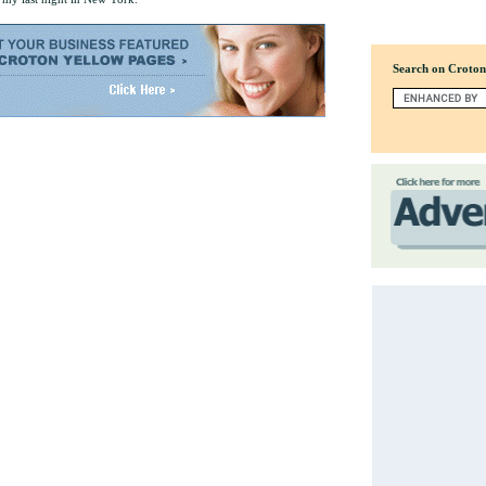
Search on Croto