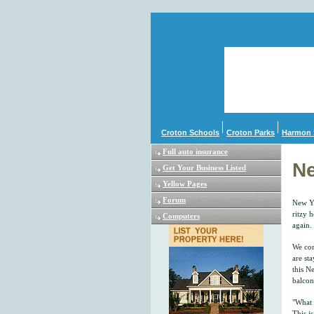
Croton Schools
Croton Parks
Harmon 
Full auto insurance
Ne
Get Your Business Listed
Yellow Pages
Forum
New Yo
ritzy h
Computers
again. 
We com
are st
this Ne
balcon
"What 
This i