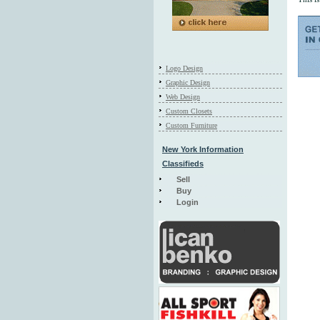
Logo Design
Graphic Design
Web Design
Custom Closets
Custom Furniture
New York Information
Classifieds
Sell
Buy
Login