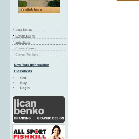
Logo Design
Graphic Design
Web Design
Custom Closets
Custom Furniture
New York Information
Classifieds
Sell
Buy
Login