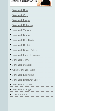
New York Hotel
New York City
New York Lawyer
New York University
New York Vacation
New York Knicks
New York Real Estate
New York Dentist
New York Giants Tickets
New York Italian Restaurant
New York Travel
New York Magazine
Cheap New York Hotel
New York Limousine
New York Broadway Show
New York City Tour
New York College
Map of Croton