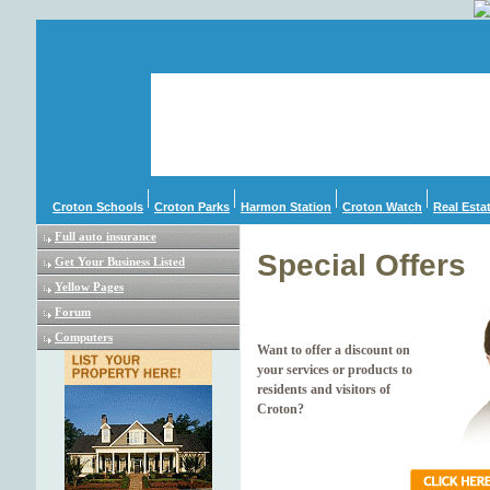
Croton Schools
Croton Parks
Harmon Station
Croton Watch
Real Esta
Full auto insurance
Special Offers
Get Your Business Listed
Yellow Pages
Forum
Computers
Want to offer a discount on
your services or products to
residents and visitors of
Croton?