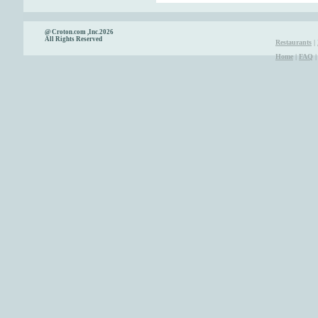
@ Croton.com ,Inc.2026
All Rights Reserved
Restaurants
|
Home
|
FAQ
|