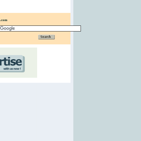
n.com