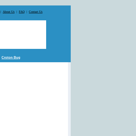
|
About Us
|
FAQ
|
Contact Us
Croton Bug