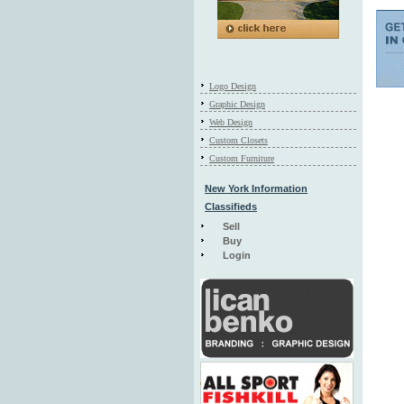
Logo Design
Graphic Design
Web Design
Custom Closets
Custom Furniture
New York Information
Classifieds
Sell
Buy
Login