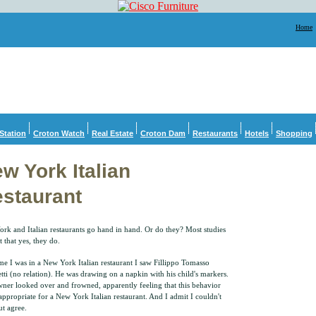
Home
Station
Croton Watch
Real Estate
Croton Dam
Restaurants
Hotels
Shopping
w York Italian
staurant
rk and Italian restaurants go hand in hand. Or do they? Most studies
t that yes, they do.
ime I was in a New York Italian restaurant I saw Fillippo Tomasso
tti (no relation). He was drawing on a napkin with his child's markers.
ner looked over and frowned, apparently feeling that this behavior
appropriate for a New York Italian restaurant. And I admit I couldn't
ut agree.