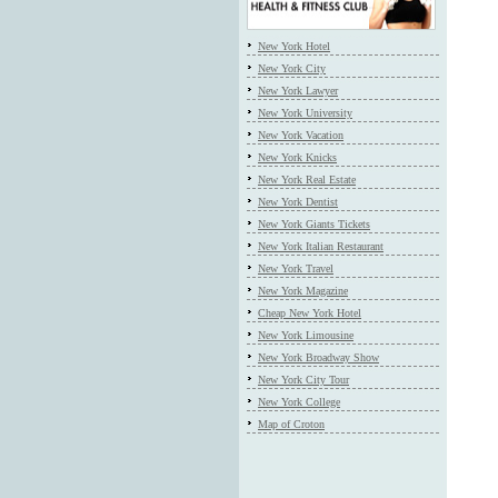
New York Hotel
New York City
New York Lawyer
New York University
New York Vacation
New York Knicks
New York Real Estate
New York Dentist
New York Giants Tickets
New York Italian Restaurant
New York Travel
New York Magazine
Cheap New York Hotel
New York Limousine
New York Broadway Show
New York City Tour
New York College
Map of Croton