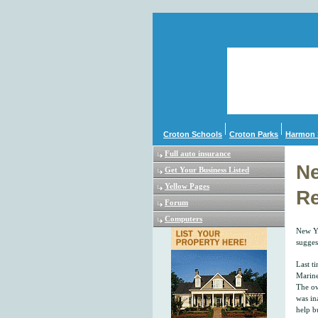
Croton Schools
Croton Parks
Harmon 
Full auto insurance
Ne
Get Your Business Listed
Yellow Pages
Re
Forum
Computers
New Yo
sugges
Last t
Marine
The ow
was in
help b