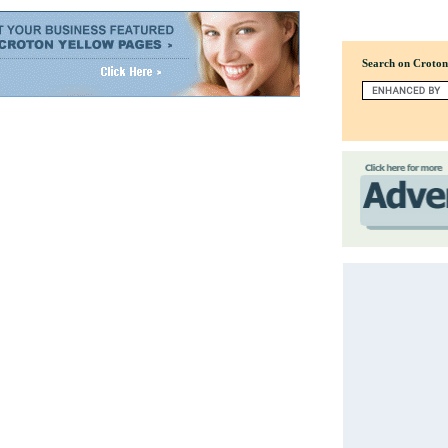
Search on Croto