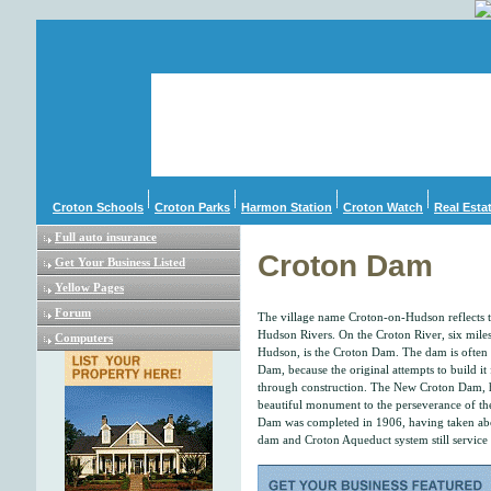
Croton Schools
Croton Parks
Harmon Station
Croton Watch
Real Esta
Full auto insurance
Croton Dam
Get Your Business Listed
Yellow Pages
Forum
The village name Croton-on-Hudson reflects 
Hudson Rivers. On the Croton River, six miles 
Computers
Hudson, is the Croton Dam. The dam is often 
Dam, because the original attempts to build it
through construction. The New Croton Dam, h
beautiful monument to the perseverance of t
Dam was completed in 1906, having taken abo
dam and Croton Aqueduct system still service 