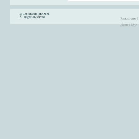
@ Croton.com ,Inc.2026
All Rights Reserved
Restaurants
|
Home
|
FAQ
|