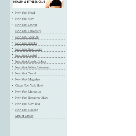
New York Hotel
New York City
New York Lawyer
New York University
New York Vacation
New York Knicks
New York Real Estate
New York Dentist
New York Giants Tickets
New York Italian Restaurant
New York Travel
New York Magazine
Cheap New York Hotel
New York Limousine
New York Broadway Show
New York City Tour
New York College
Map of Croton