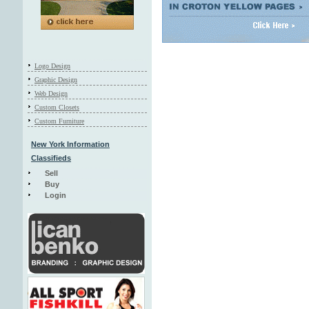
Logo Design
Graphic Design
Web Design
Custom Closets
Custom Furniture
New York Information
Classifieds
Sell
Buy
Login