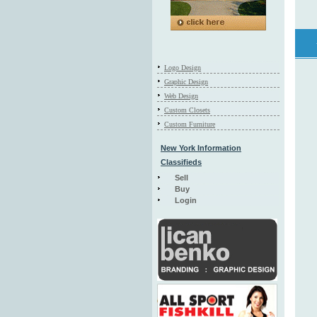
Logo Design
Graphic Design
Web Design
Custom Closets
Custom Furniture
New York Information
Classifieds
Sell
Buy
Login