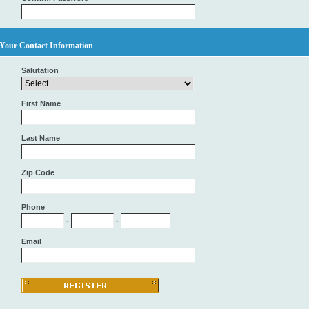
Your Contact Information
Salutation
First Name
Last Name
Zip Code
Phone
-
-
Email