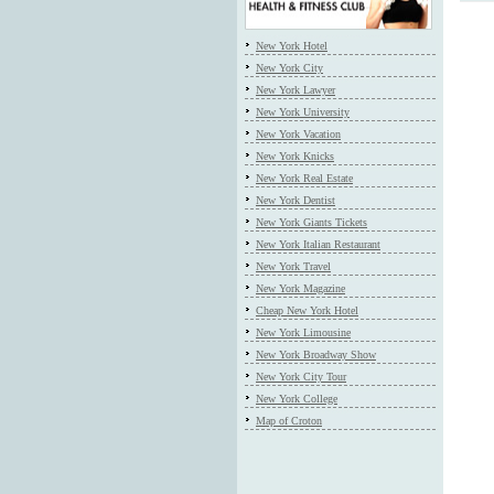
New York Hotel
New York City
New York Lawyer
New York University
New York Vacation
New York Knicks
New York Real Estate
New York Dentist
New York Giants Tickets
New York Italian Restaurant
New York Travel
New York Magazine
Cheap New York Hotel
New York Limousine
New York Broadway Show
New York City Tour
New York College
Map of Croton