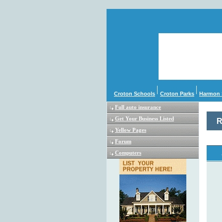
Croton Schools
Croton Parks
Harmon 
Full auto insurance
Get Your Business Listed
R
Yellow Pages
Forum
Computers