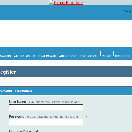
Home
Station
Croton Watch
Real Estate
Croton Dam
Restaurants
Hotels
Shopping
egister
Account Information
User Name
- 4-32 characters, letters, numbers and "-_"
Password
- 6-20 characters, letters, numbers and "-_,.!?"
Confirm Password