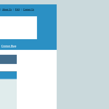
|
About Us
|
FAQ
|
Contact Us
Croton Bug